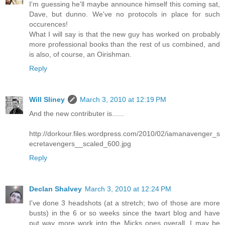
I'm guessing he'll maybe announce himself this coming sat,
Dave, but dunno. We've no protocols in place for such
occurences!
What I will say is that the new guy has worked on probably
more professional books than the rest of us combined, and
is also, of course, an Oirishman.
Reply
Will Sliney
March 3, 2010 at 12:19 PM
And the new contributer is......
http://dorkour.files.wordpress.com/2010/02/iamanavenger_s
ecretavengers__scaled_600.jpg
Reply
Declan Shalvey
March 3, 2010 at 12:24 PM
I've done 3 headshots (at a stretch; two of those are more
busts) in the 6 or so weeks since the twart blog and have
put way more work into the Micks ones overall. I may be