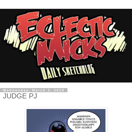
Wednesday, March 3, 2010
JUDGE PJ