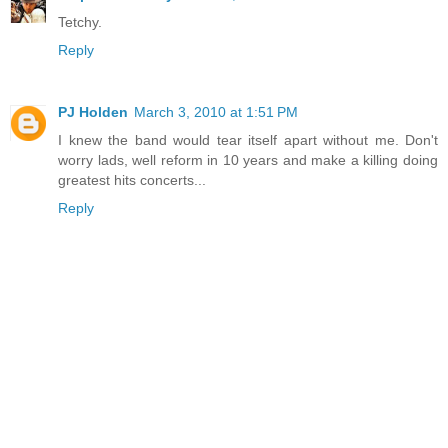
Tetchy.
Reply
PJ Holden
March 3, 2010 at 1:51 PM
I knew the band would tear itself apart without me. Don't
worry lads, well reform in 10 years and make a killing doing
greatest hits concerts...
Reply