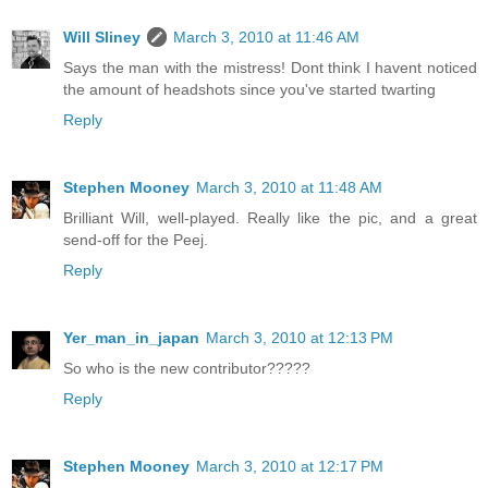
Will Sliney
March 3, 2010 at 11:46 AM
Says the man with the mistress! Dont think I havent noticed
the amount of headshots since you've started twarting
Reply
Stephen Mooney
March 3, 2010 at 11:48 AM
Brilliant Will, well-played. Really like the pic, and a great
send-off for the Peej.
Reply
Yer_man_in_japan
March 3, 2010 at 12:13 PM
So who is the new contributor?????
Reply
Stephen Mooney
March 3, 2010 at 12:17 PM