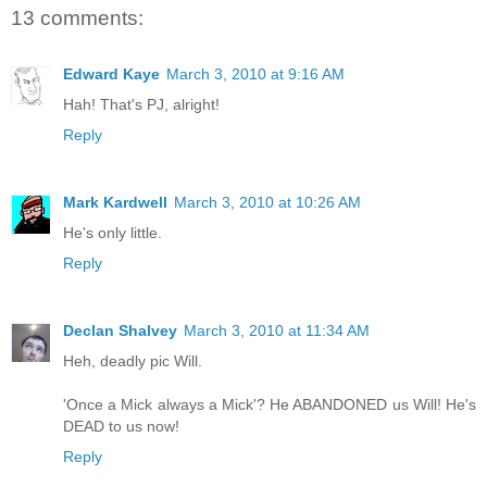
13 comments:
Edward Kaye
March 3, 2010 at 9:16 AM
Hah! That's PJ, alright!
Reply
Mark Kardwell
March 3, 2010 at 10:26 AM
He's only little.
Reply
Declan Shalvey
March 3, 2010 at 11:34 AM
Heh, deadly pic Will.
'Once a Mick always a Mick'? He ABANDONED us Will! He's
DEAD to us now!
Reply