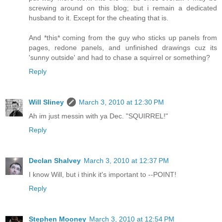
screwing around on this blog; but i remain a dedicated
husband to it. Except for the cheating that is.
And *this* coming from the guy who sticks up panels from
pages, redone panels, and unfinished drawings cuz its
'sunny outside' and had to chase a squirrel or something?
Reply
Will Sliney
March 3, 2010 at 12:30 PM
Ah im just messin with ya Dec. "SQUIRREL!"
Reply
Declan Shalvey
March 3, 2010 at 12:37 PM
I know Will, but i think it's important to --POINT!
Reply
Stephen Mooney
March 3, 2010 at 12:54 PM