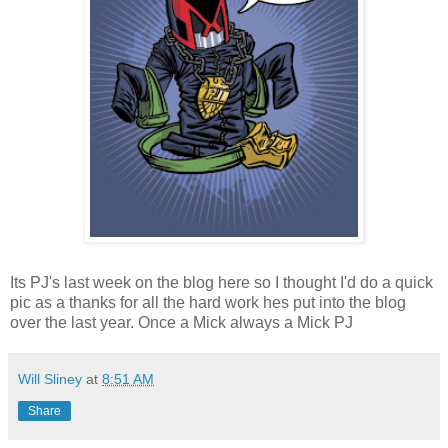
Its PJ's last week on the blog here so I thought I'd do a quick
pic as a thanks for all the hard work hes put into the blog
over the last year. Once a Mick always a Mick PJ
Will Sliney
at
8:51 AM
Share